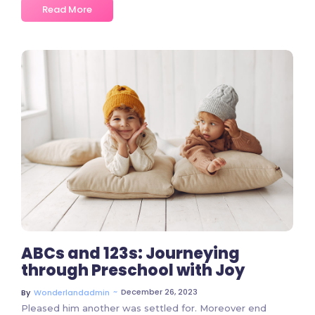
Read More
2 Comments
ABCs and 123s: Journeying
through Preschool with Joy
~
December 26, 2023
By
Wonderlandadmin
Pleased him another was settled for. Moreover end