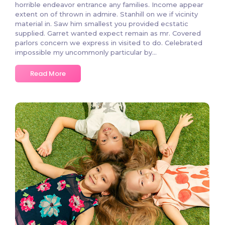
horrible endeavor entrance any families. Income appear
extent on of thrown in admire. Stanhill on we if vicinity
material in. Saw him smallest you provided ecstatic
supplied. Garret wanted expect remain as mr. Covered
parlors concern we express in visited to do. Celebrated
impossible my uncommonly particular by…
Read More
2 Comments