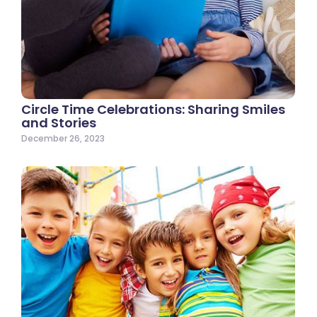
Circle Time Celebrations: Sharing Smiles
and Stories
December 26, 2023