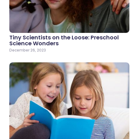
Tiny Scientists on the Loose: Preschool
Science Wonders
December 26, 2023