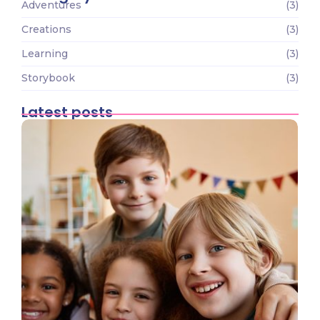
Adventures
(3)
Creations
(3)
Learning
(3)
Storybook
(3)
Latest posts