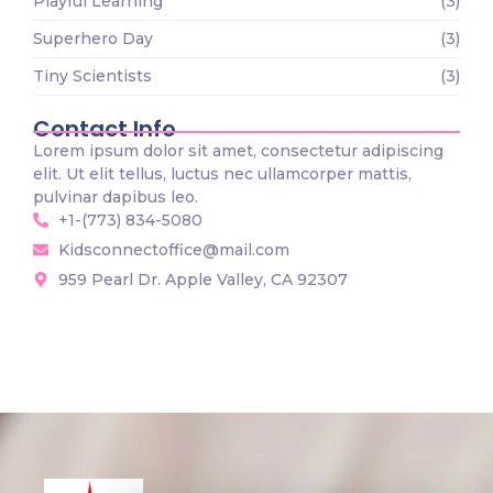
Playful Learning
(3)
Superhero Day
(3)
Tiny Scientists
(3)
Contact Info
Lorem ipsum dolor sit amet, consectetur adipiscing
elit. Ut elit tellus, luctus nec ullamcorper mattis,
pulvinar dapibus leo.
+1-(773) 834-5080
Kidsconnectoffice@mail.com
959 Pearl Dr. Apple Valley, CA 92307