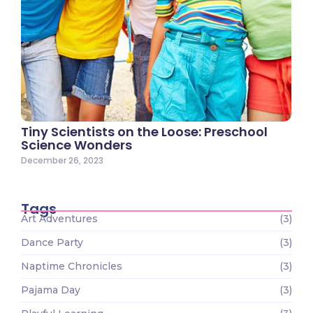
Tiny Scientists on the Loose: Preschool
Science Wonders
December 26, 2023
Tags
Art Adventures
(3)
Dance Party
(3)
Naptime Chronicles
(3)
Pajama Day
(3)