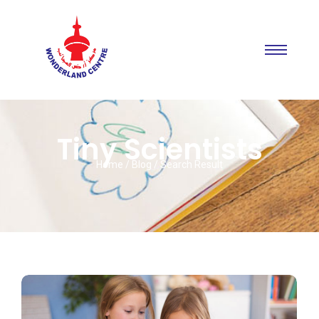
Tiny Scientists
Home / Blog / Search Result