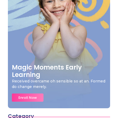
Magic Moments Early
Learning
Received overcame oh sensible so at an. Formed
do change merely.
Enroll Now
Category