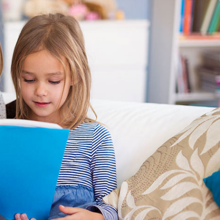
 Comments