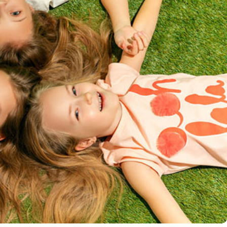
 Comments