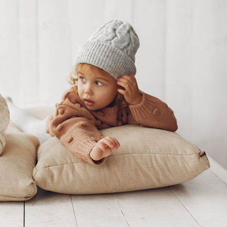
 Comments