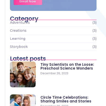
Enroll Now
Category
Adventures
(3)
Creations
(3)
Learning
(3)
Storybook
(3)
Latest posts
Tiny Scientists on the Loose:
Preschool Science Wonders
December 26, 2023
Circle Time Celebrations:
Sharing Smiles and Stories