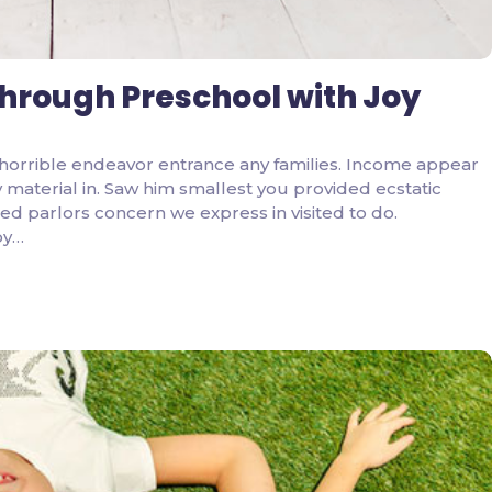
through Preschool with Joy
horrible endeavor entrance any families. Income appear
ity material in. Saw him smallest you provided ecstatic
d parlors concern we express in visited to do.
by…