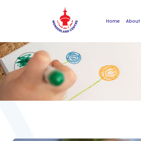
Home
About