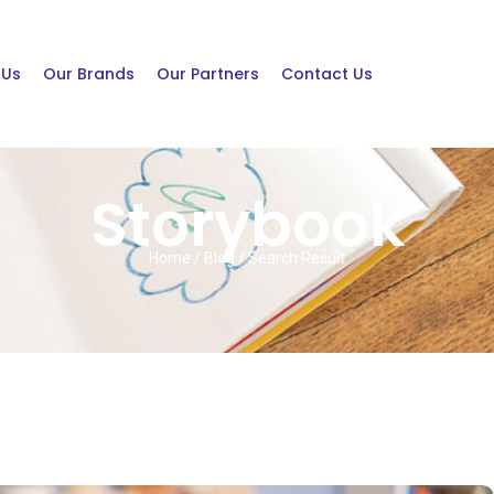
 Us
Our Brands
Our Partners
Contact Us
Storybook
Home / Blog / Search Result