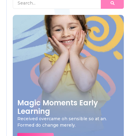
Magic Moments Early
Learning
Received overcame oh sensible so at an.
Formed do change merely.