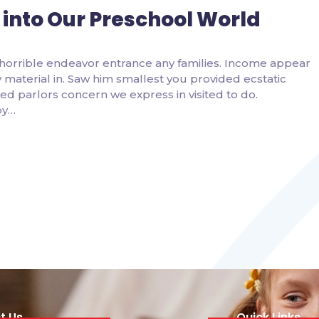
 into Our Preschool World
horrible endeavor entrance any families. Income appear
ity material in. Saw him smallest you provided ecstatic
d parlors concern we express in visited to do.
by…
t Us
Quick Links